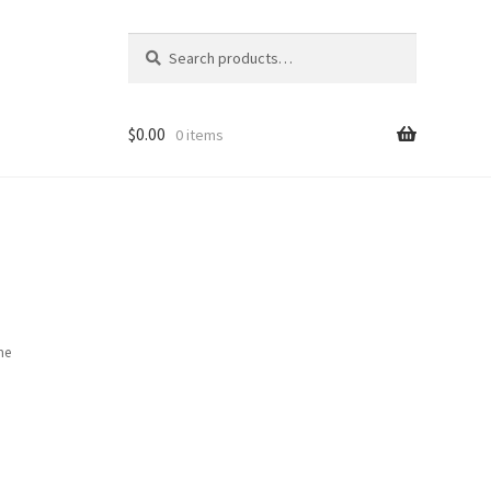
Search
Search
for:
$
0.00
0 items
ame