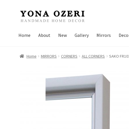
Skip
Skip
to
to
navigation
content
Home
About
New
Gallery
Mirrors
Deco
Home
MIRRORS
CORNERS
ALL CORNERS
SAKO FR10