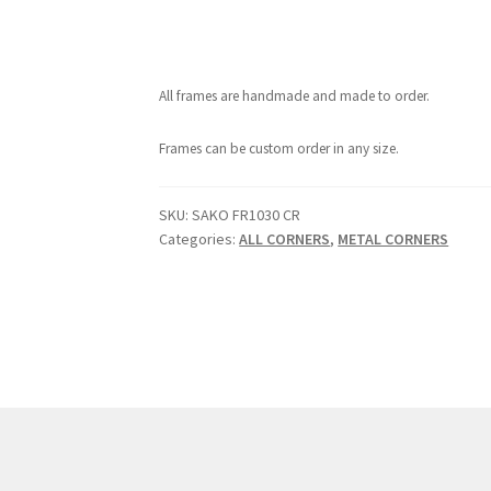
All frames are handmade and made to order.
Frames can be custom order in any size.
SKU:
SAKO FR1030 CR
Categories:
ALL CORNERS
,
METAL CORNERS