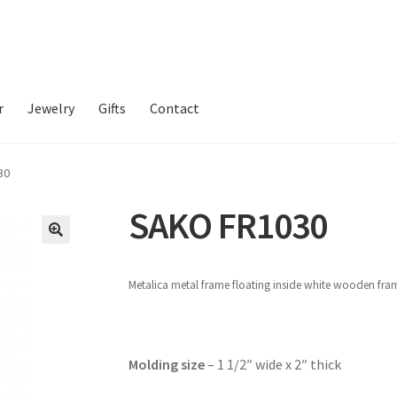
r
Jewelry
Gifts
Contact
30
SAKO FR1030
Metalica metal frame floating inside white wooden fr
Molding size
– 1 1/2″ wide x 2″ thick