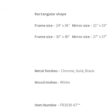
Rectangular shape
Frame size
– 24″ x 36″
Mirror size
– 21″ x 33
Frame size
– 30″ x 40″
Mirror size
– 27″ x 37
Metal finishes
– Chrome, Gold, Black.
Wood inishes
– White
Item Number
– FR1030-67**