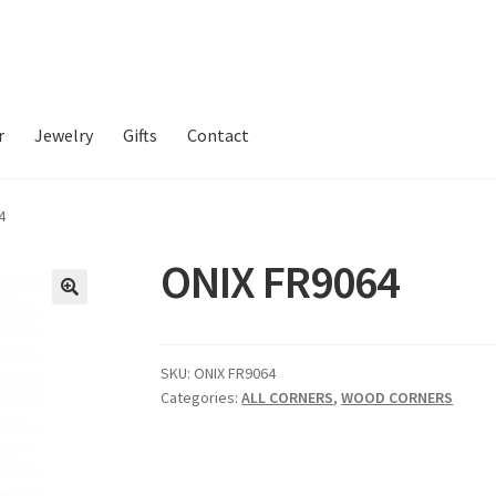
r
Jewelry
Gifts
Contact
4
ONIX FR9064
SKU:
ONIX FR9064
Categories:
ALL CORNERS
,
WOOD CORNERS