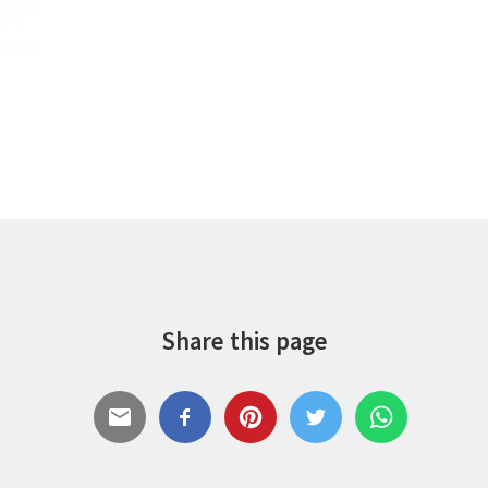
Share this page