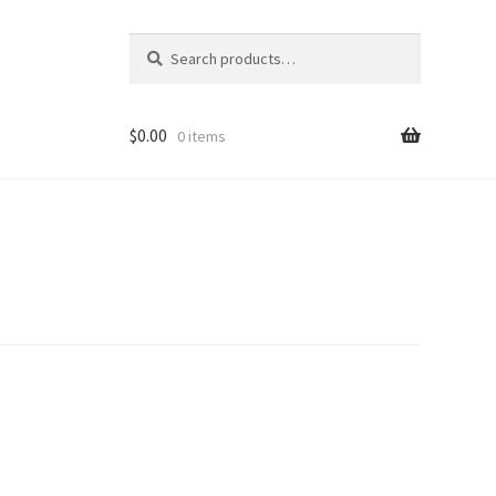
Search
Search
for:
$
0.00
0 items