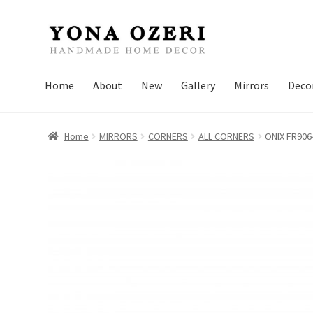
Skip
Skip
to
to
navigation
content
Home
About
New
Gallery
Mirrors
Deco
Home
MIRRORS
CORNERS
ALL CORNERS
ONIX FR906