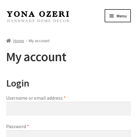
Skip
Skip
Menu
to
to
navigation
content
Home
Home
My account
About
My account
New
Login
Gallery
Mirrors
Username or email address
*
Decor
Password
*
Jewelry