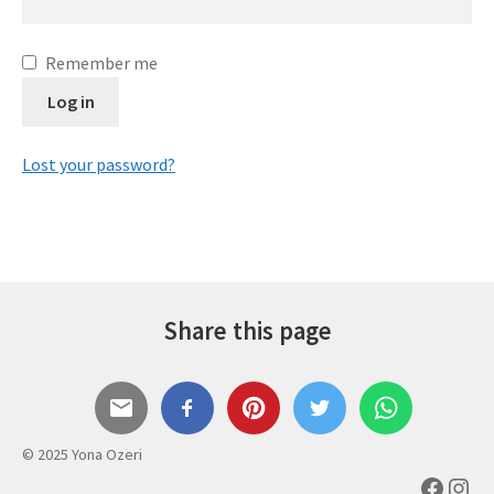
Expand
Gifts
child
Remember me
menu
Contact
Log in
Lost your password?
Share this page
© 2025 Yona Ozeri
Faceb
Inst