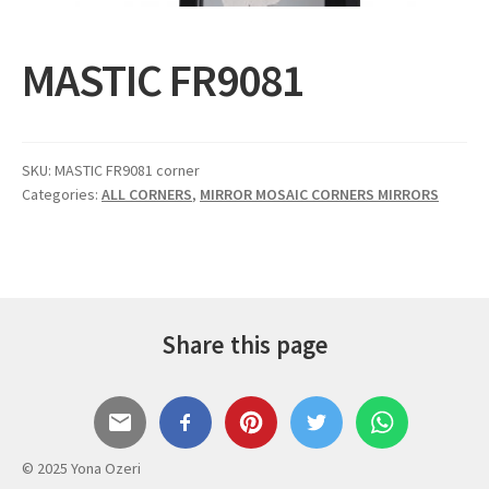
Expand
Gifts
child
MASTIC FR9081
menu
Contact
SKU:
MASTIC FR9081 corner
Categories:
ALL CORNERS
,
MIRROR MOSAIC CORNERS MIRRORS
Share this page
© 2025 Yona Ozeri