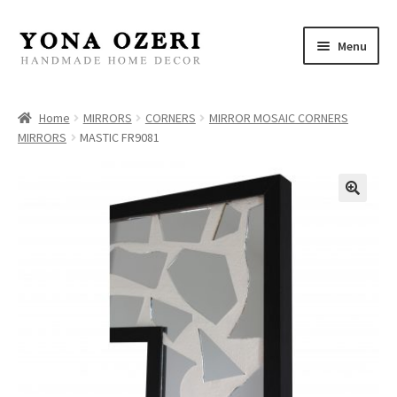
Skip
Skip
Menu
to
to
navigation
content
Home
Home
MIRRORS
CORNERS
MIRROR MOSAIC CORNERS
MIRRORS
MASTIC FR9081
About
New
Gallery
Mirrors
Decor
Jewelry