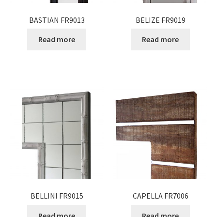
BASTIAN FR9013
BELIZE FR9019
Read more
Read more
BELLINI FR9015
CAPELLA FR7006
Read more
Read more