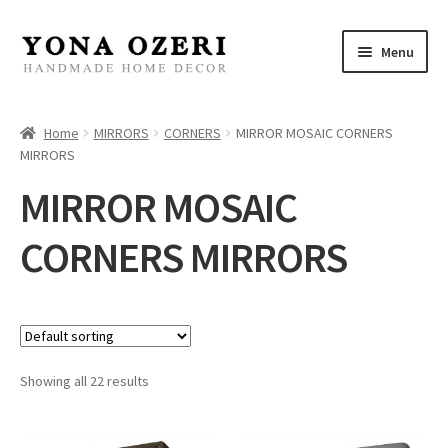
Skip
Skip
Menu
to
to
navigation
content
Home
Home
MIRRORS
CORNERS
MIRROR MOSAIC CORNERS
MIRRORS
About
MIRROR MOSAIC
New
CORNERS MIRRORS
Gallery
Mirrors
Decor
Showing all 22 results
Jewelry