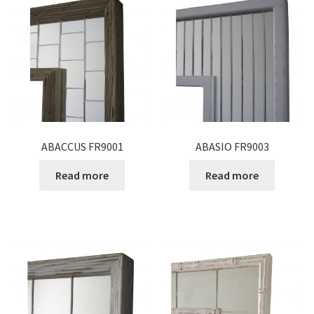
Expand
Gifts
child
menu
Contact
ABACCUS FR9001
ABASIO FR9003
Read more
Read more