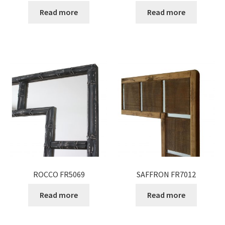
Read more
Read more
ROCCO FR5069
SAFFRON FR7012
Read more
Read more