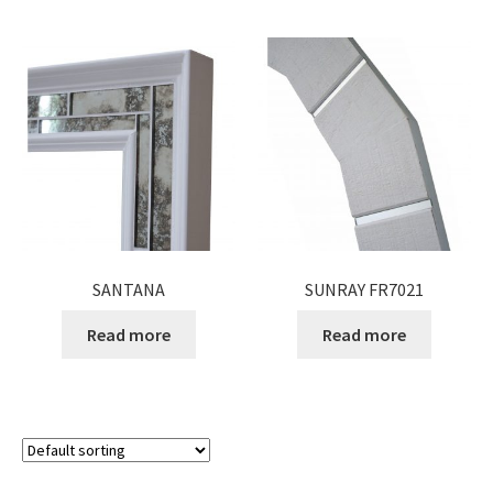
SANTANA
SUNRAY FR7021
Read more
Read more