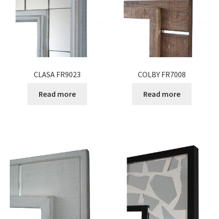
CLASA FR9023
COLBY FR7008
Read more
Read more