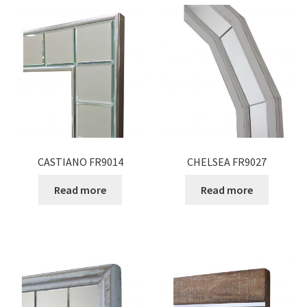
CASTIANO FR9014
CHELSEA FR9027
Read more
Read more