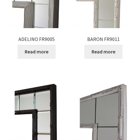
ADELINO FR9005
BARON FR9011
Read more
Read more