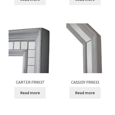
CARTER FR9037
CASSIDY FR9033
Read more
Read more