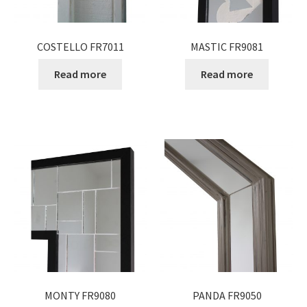
COSTELLO FR7011
MASTIC FR9081
Read more
Read more
MONTY FR9080
PANDA FR9050