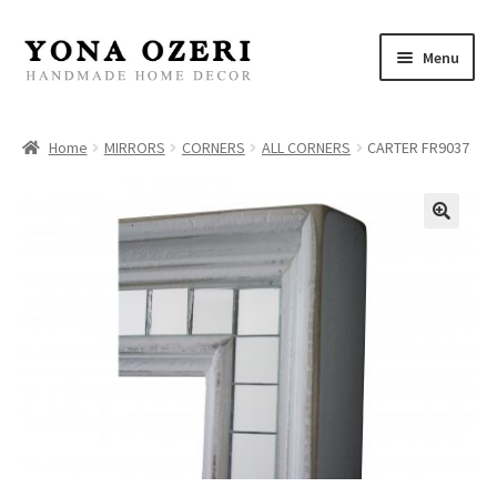
Skip
Skip
Menu
to
to
navigation
content
Home
Home
MIRRORS
CORNERS
ALL CORNERS
CARTER FR9037
About
New
Gallery
Mirrors
Decor
Jewelry