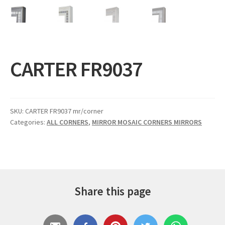
Expand
Gifts
child
menu
Contact
CARTER FR9037
SKU:
CARTER FR9037 mr/corner
Categories:
ALL CORNERS
,
MIRROR MOSAIC CORNERS MIRRORS
Share this page