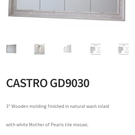
Expand
Gifts
child
menu
Contact
CASTRO GD9030
3″ Wooden molding finished in natural wash inlaid
with white Mother of Pearls tile mosaic.