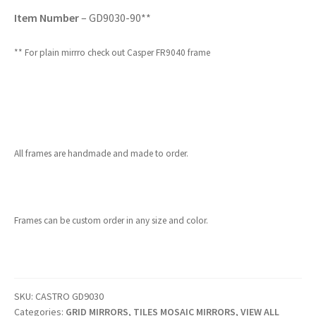
Item Number
– GD9030-90**
** For plain mirrro check out Casper FR9040 frame
All frames are handmade and made to order.
Frames can be custom order in any size and color.
SKU:
CASTRO GD9030
Categories:
GRID MIRRORS
,
TILES MOSAIC MIRRORS
,
VIEW ALL