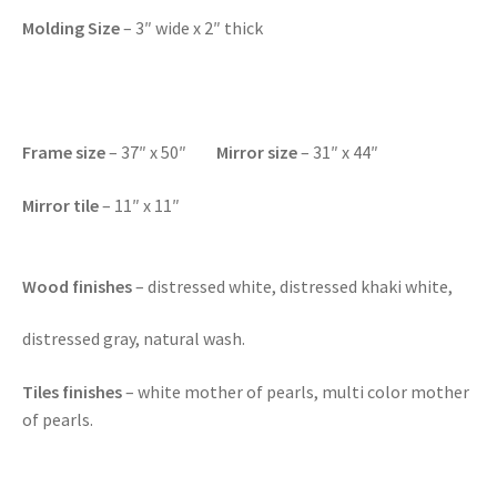
Molding Size
– 3″ wide x 2″ thick
F
rame size
– 37″ x 50″
Mirror size
– 31″ x 44″
Mirror tile
– 11″ x 11″
Wood finishes
– distressed white, distressed khaki white,
distressed gray, natural wash.
Tiles finishes
– white mother of pearls, multi color mother
of pearls.