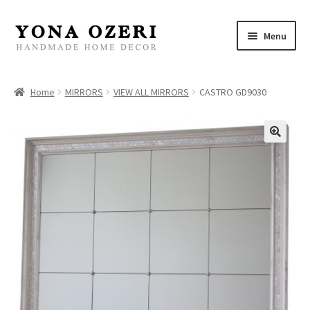
Skip
Skip
Menu
to
to
navigation
content
Home
Home
MIRRORS
VIEW ALL MIRRORS
CASTRO GD9030
About
New
Gallery
Mirrors
Decor
Jewelry