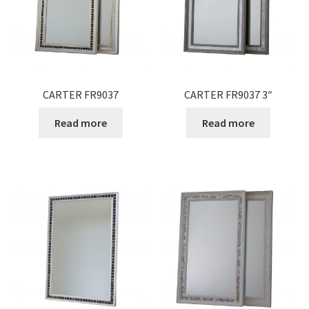
Expand
Gifts
child
menu
Contact
CARTER FR9037
CARTER FR9037 3″
Read more
Read more