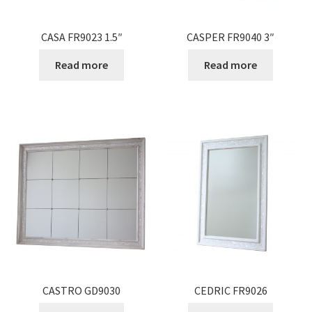
CASA FR9023 1.5″
CASPER FR9040 3″
Read more
Read more
CASTRO GD9030
CEDRIC FR9026