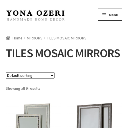
Skip
Skip
Menu
to
to
navigation
content
Home
Home
MIRRORS
TILES MOSAIC MIRRORS
About
TILES MOSAIC MIRRORS
New
Gallery
Showing all 9 results
Mirrors
Decor
Jewelry