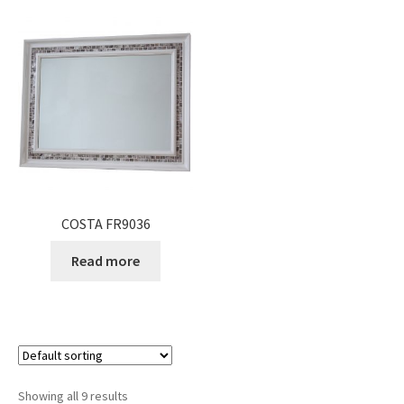
COSTA FR9036
Read more
Showing all 9 results