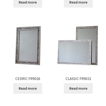
Read more
Read more
CEDRIC FR9026
CLASSIC FR9031
Read more
Read more