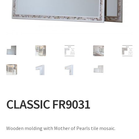
Expand
Gifts
child
menu
Contact
CLASSIC FR9031
Wooden molding with Mother of Pearls tile mosaic.