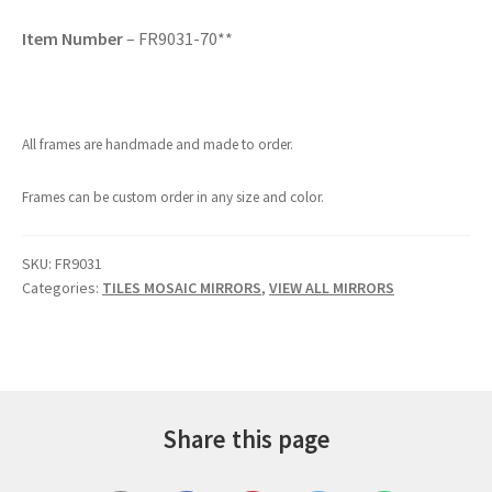
Item Number
– FR9031-70**
All frames are handmade and made to order.
Frames can be custom order in any size and color.
SKU:
FR9031
Categories:
TILES MOSAIC MIRRORS
,
VIEW ALL MIRRORS
Share this page