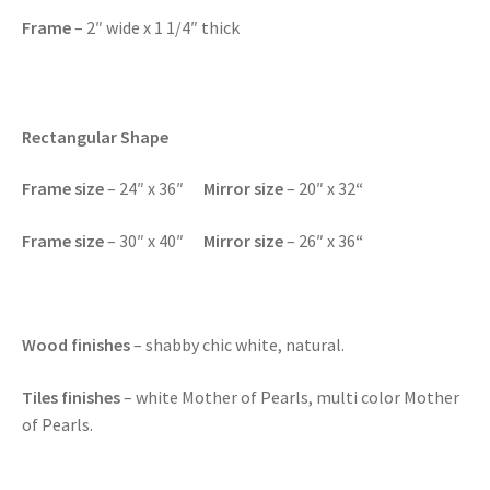
Frame
– 2″ wide x 1 1/4″ thick
Rectangular Shape
F
rame size
– 24″ x 36″
Mirror size
– 20″ x 32
“
F
rame size
– 30″ x 40″
Mirror size
– 26″ x 36
“
Wood finishes
– shabby chic white, natural.
Tiles finishes
– white Mother of Pearls, multi color Mother
of Pearls.