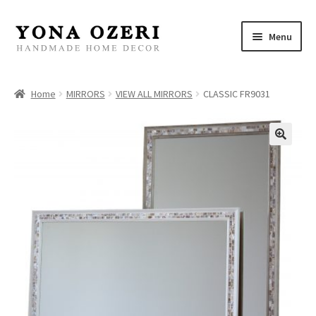
Skip
Skip
Menu
to
to
navigation
content
Home
Home
MIRRORS
VIEW ALL MIRRORS
CLASSIC FR9031
About
New
Gallery
Mirrors
Decor
Jewelry