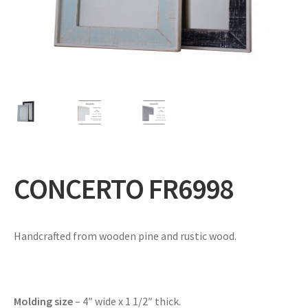
Expand
Gifts
child
menu
Contact
CONCERTO FR6998
Handcrafted from wooden pine and rustic wood.
Molding size
– 4″ wide x 1 1/2″ thick.