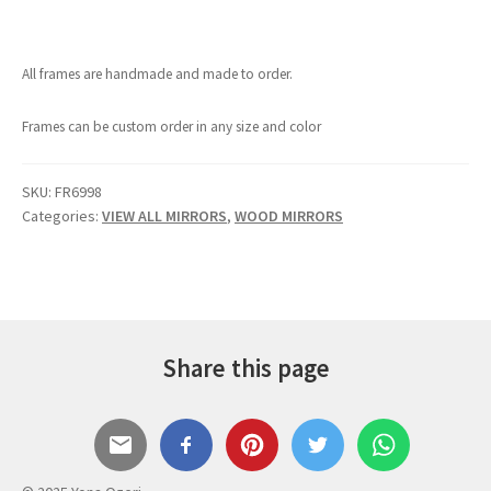
All frames are handmade and made to order.
Frames can be custom order in any size and color
SKU:
FR6998
Categories:
VIEW ALL MIRRORS
,
WOOD MIRRORS
Share this page