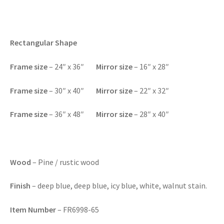
Rectangular Shape
F
rame size
– 24″ x 36″
Mirror size
– 16″ x 28″
Frame size
– 30″ x 40″
Mirror size
– 22″ x 32″
Frame size
– 36″ x 48″
Mirror size
– 28″ x 40″
Wood
– Pine / rustic wood
Finish
– deep blue, deep blue, icy blue, white, walnut stain.
Item Number
– FR6998-65