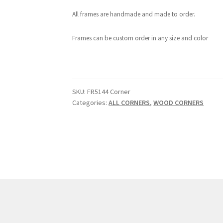
All frames are handmade and made to order.
Frames can be custom order in any size and color
SKU:
FR5144 Corner
Categories:
ALL CORNERS
,
WOOD CORNERS