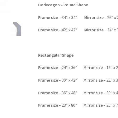
Dodecagon – Round Shape
F
rame size
– 34″ x 34″
Mirror size
– 26″ x 
F
rame size
– 42″ x 42″
Mirror size
– 34″ x 
Rectangular Shape
Frame size
– 24″ x 36″
Mirror size
– 16″ x 
F
rame size
– 30″ x 42″
Mirror size
– 22″ x 
F
rame size
– 36″ x 48″
Mirror size
– 30″ x 
F
rame size
– 28″ x 80″
Mirror size
– 20″ x 