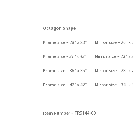
Octagon Shape
F
rame size
– 28″ x 28″
Mirror size
– 20″ x 
Frame size
– 31″ x 43″
Mirror size
– 23″ x 
F
rame size
– 36″ x 36″
Mirror size
– 28″ x 
F
rame size
– 42″ x 42″
Mirror size
– 34″ x 
Item Number
– FR5144-60