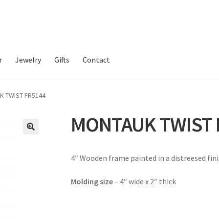
r
Jewelry
Gifts
Contact
K TWIST FR5144
MONTAUK TWIST 
4″ Wooden frame painted in a distreesed fini
Molding size
– 4″ wide x 2″ thick