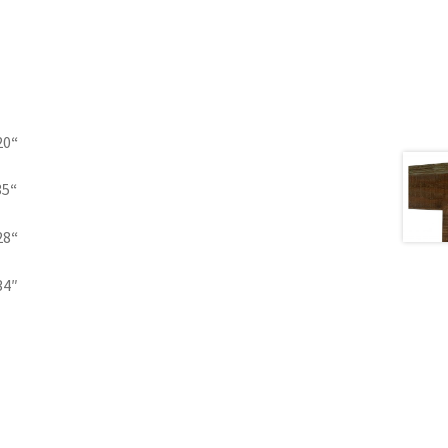
20
“
35
“
28
“
34″