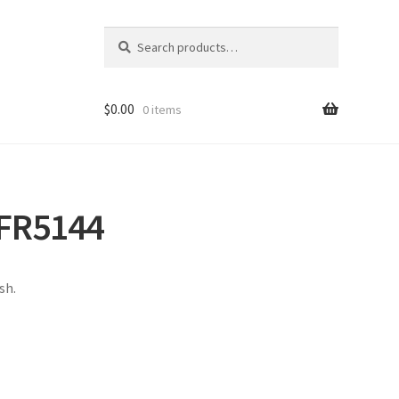
Search
Search
for:
$
0.00
0 items
FR5144
sh.