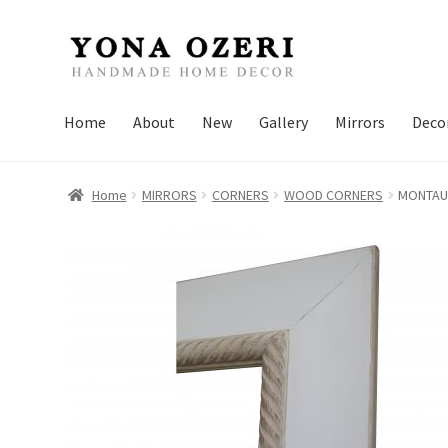
Skip
Skip
to
to
navigation
content
Home
About
New
Gallery
Mirrors
Deco
Home
MIRRORS
CORNERS
WOOD CORNERS
MONTAU