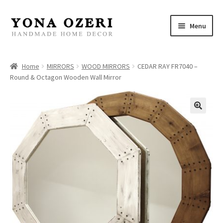
Skip
Skip
Menu
to
to
navigation
content
Home
Home
MIRRORS
WOOD MIRRORS
CEDAR RAY FR7040 –
Round & Octagon Wooden Wall Mirror
About
New
Gallery
Mirrors
Decor
Jewelry