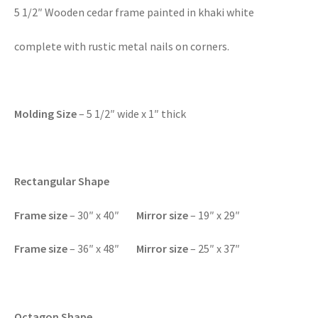
5 1/2″ Wooden cedar frame painted in khaki white
complete with rustic metal nails on corners.
Molding Size
– 5 1/2″ wide x 1″ thick
Rectangular Shape
F
rame size
– 30″ x 40″
Mirror size
– 19″ x 29″
Frame size
– 36″ x 48″
Mirror size
– 25″ x 37″
Octagon Shape