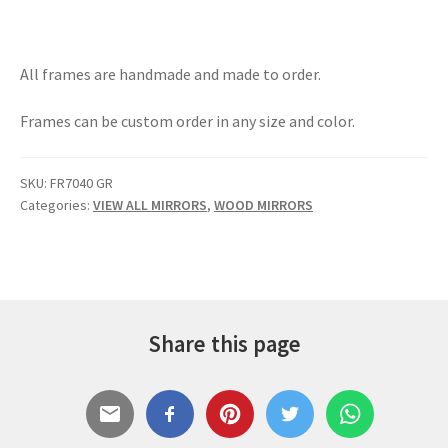
All frames are handmade and made to order.
Frames can be custom order in any size and color.
SKU:
FR7040 GR
Categories:
VIEW ALL MIRRORS
,
WOOD MIRRORS
Share this page