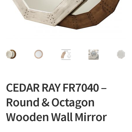
Expand
Gifts
child
menu
Contact
CEDAR RAY FR7040 –
Round & Octagon
Wooden Wall Mirror