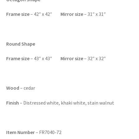
F
rame size
– 42″ x 42″
Mirror size
– 31″ x 31″
Round Shape
F
rame size
– 43″ x 43″
Mirror size
– 32″ x 32″
Wood
– cedar
Finish
– Distressed white, khaki white, stain walnut
Item Number
– FR7040-72