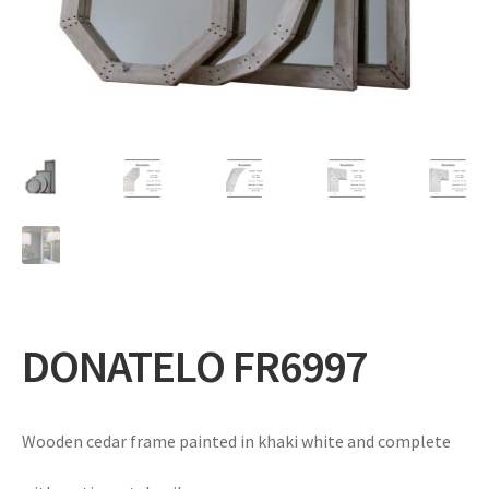
Expand
Gifts
child
menu
Contact
DONATELO FR6997
Wooden cedar frame painted in khaki white and complete