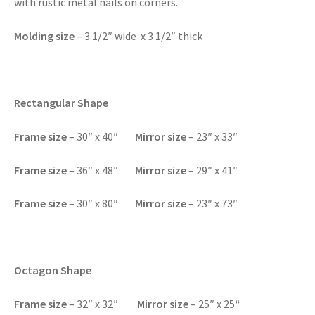
with rustic metal nails on corners.
Molding size
– 3 1/2″ wide x 3 1/2″ thick
Rectangular Shape
F
rame size
– 30″ x 40″
Mirror size
– 23″ x 33″
F
rame size
– 36″ x 48″
Mirror size
– 29″ x 41″
F
rame size
– 30″ x 80″
Mirror size
– 23″ x 73″
Octagon Shape
F
rame size
– 32″ x 32″
Mirror size
– 25″ x 25
“