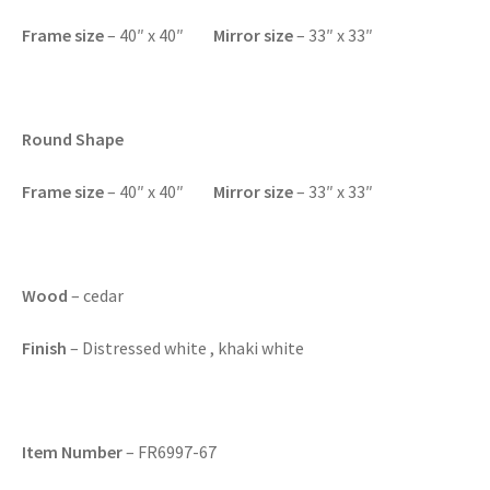
F
rame size
– 40″ x 40″
Mirror size
– 33″ x 33″
Round Shape
F
rame size
– 40″ x 40″
Mirror size
– 33″ x 33″
Wood
– cedar
Finish
– Distressed white , khaki white
Item Number
– FR6997-67