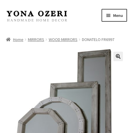
Skip
Skip
Menu
to
to
navigation
content
Home
Home
MIRRORS
WOOD MIRRORS
DONATELO FR6997
About
New
Gallery
Mirrors
Decor
Jewelry