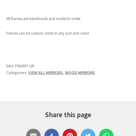
All frames are handmade and made to order.
Frames can be custom order in any size and color.
SKU:
FR6997 GR
Categories:
VIEW ALL MIRRORS
,
WOOD MIRRORS
Share this page