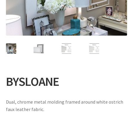
Expand
Gifts
child
menu
Contact
BYSLOANE
Dual, chrome metal molding framed around white ostrich
faux leather fabric.