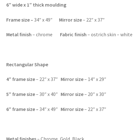
6″ wide x 1″ thick moulding
Frame size –
34″ x 49″
Mirror size
– 22″ x 37″
Metal finish
– chrome
Fabric finish
– ostrich skin – white
Rectangular Shape
4″
frame size
– 22″ x 37″
Mirror size
– 14″ x 29″
5″
frame size
– 30″ x 40″
Mirror size
– 20″ x 30″
6″
frame size –
34″ x 49″
Mirror size
– 22″ x 37″
Metal finishes
– Chrome, Gold, Black.