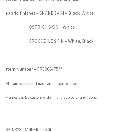
Fabric finishes
– SNAKE SKIN – Black, White.
OSTRICH SKIN – White
CROCODILE SKIN – White, Black.
Item Number
– FR6006-75**
All frames are handmade and made to order.
Frames can be custom order in any size color and fabric.
SKU:
BYSLOANE FR6006 GL