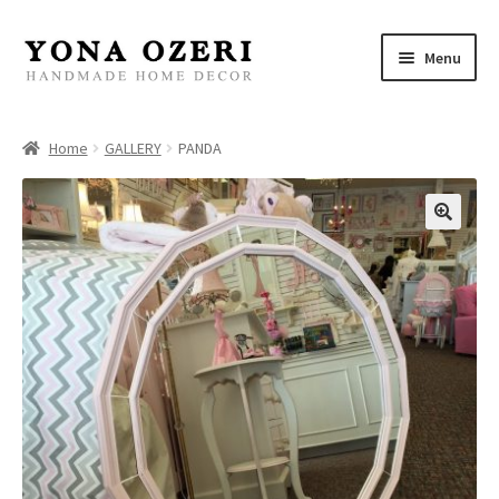
Skip
Skip
Menu
to
to
navigation
content
Home
Home
GALLERY
PANDA
About
New
Gallery
Mirrors
Decor
Jewelry