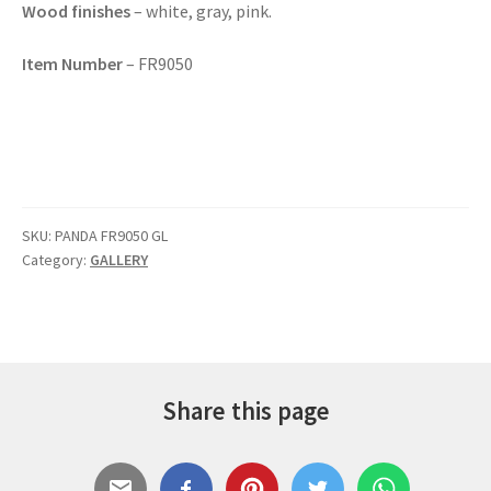
Wood finishes
– white, gray, pink.
Item Number
– FR9050
SKU:
PANDA FR9050 GL
Category:
GALLERY
Share this page