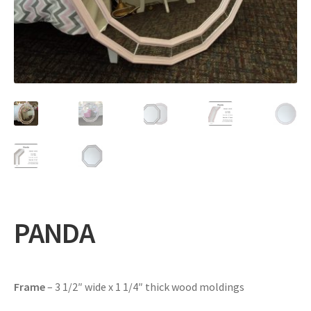
Expand
Gifts
child
menu
Contact
PANDA
Frame
– 3 1/2″ wide x 1 1/4″ thick wood moldings