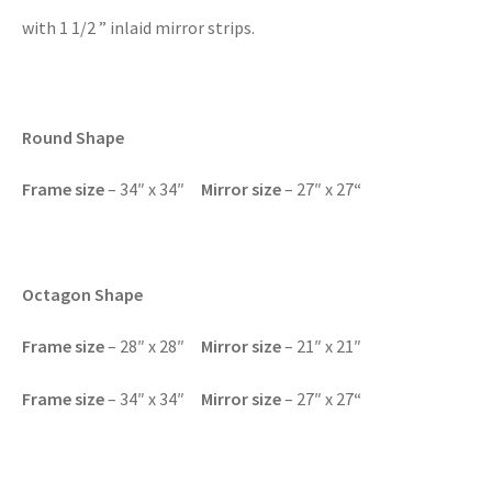
with 1 1/2 ” inlaid mirror strips.
Round Shape
Frame size
– 34″ x 34″
Mirror size
– 27″ x 27
“
Octagon Shape
Frame size
– 28″ x 28″
Mirror size
– 21″ x 21″
Frame size
– 34″ x 34″
Mirror size
– 27″ x 27
“