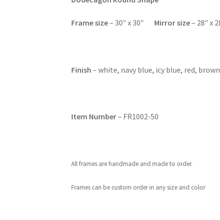
F
rame size
– 30″ x 30″
Mirror size
– 28″ x 2
Finish
– white, navy blue, icy blue, red, brown
Item Number
– FR1002-50
All frames are handmade and made to order.
Frames can be custom order in any size and color