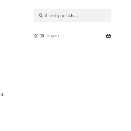
Search
Search
for:
$
0.00
0 items
sh.