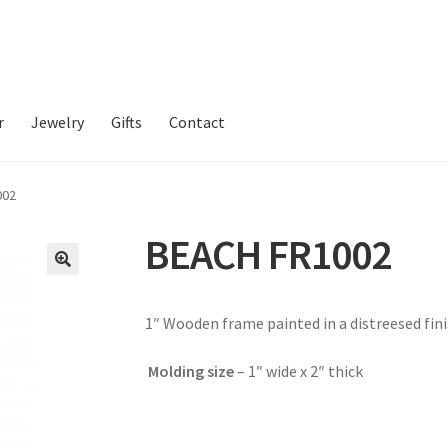
r
Jewelry
Gifts
Contact
002
BEACH FR1002
1″ Wooden frame painted in a distreesed fini
Molding size
–
1″ wide x 2″ thick