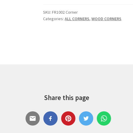
SKU:
FR1002 Corner
Categories:
ALL CORNERS
,
WOOD CORNERS
Share this page