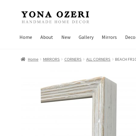
Skip
Skip
to
to
navigation
content
Home
About
New
Gallery
Mirrors
Deco
Home
MIRRORS
CORNERS
ALL CORNERS
BEACH FR1