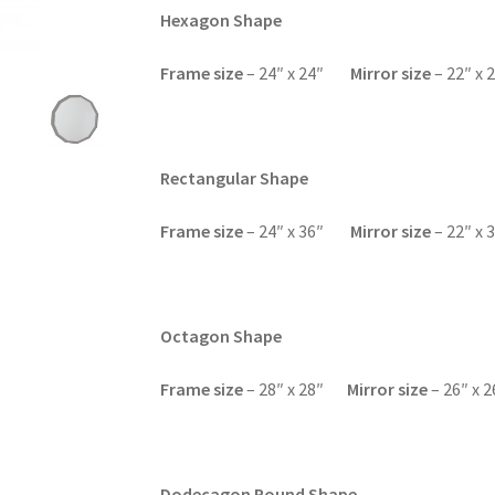
Hexagon Shape
F
rame size
– 24″ x 24″
Mirror size
– 22″ x 
Rectangular Shape
Frame size
– 24″ x 36″
Mirror size
– 22″ x 
Octagon Shape
F
rame size
– 28″ x 28″
Mirror size
– 26″ x 2
Dodecagon Round Shape