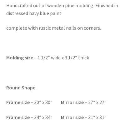
Handcrafted out of wooden pine molding. Finished in
distressed navy blue paint
complete with rustic metal nails on corners.
Molding size
– 1 1/2″ wide x 3 1/2″ thick
Round Shape
Frame size
– 30″ x 30″
Mirror size
– 27″ x 27″
F
rame size
– 34″ x 34″
Mirror size
– 31″ x 31″