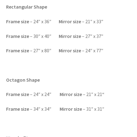
Rectangular Shape
Frame size
– 24″ x 36″
Mirror size
– 21″ x 33″
F
rame size
– 30″ x 40″
Mirror size
– 27″ x 37″
F
rame size
– 27″ x 80″
Mirror size
– 24″ x 77″
Octagon Shape
F
rame size
– 24″ x 24″
Mirror size
– 21″ x 21
“
F
rame size
– 34″ x 34″
Mirror size
– 31″ x 31″