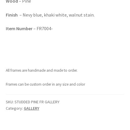
Wood
– Pine
Finish
– Nevy blue, khaki white, walnut stain.
Item Number
– FR7004-
All frames are handmade and made to order.
Frames can be custom order in any size and color
SKU:
STUDDED PINE FR GALLERY
Category:
GALLERY