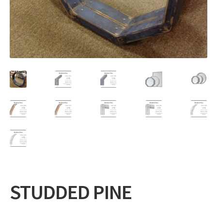
Expand
Gifts
child
menu
Contact
STUDDED PINE