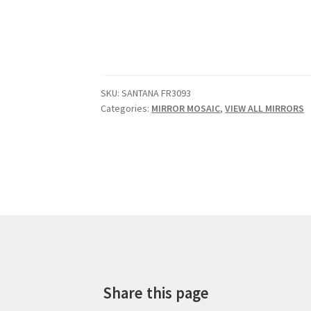
SKU:
SANTANA FR3093
Categories:
MIRROR MOSAIC
,
VIEW ALL MIRRORS
Share this page