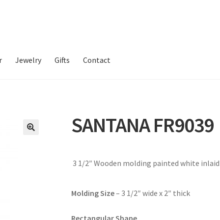
r
Jewelry
Gifts
Contact
SANTANA FR9039
3 1/2″ Wooden molding painted white inlai
Molding Size
– 3 1/2″ wide x 2″ thick
Rectangular Shape