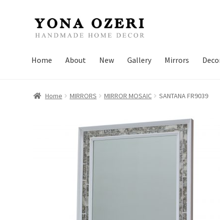
Skip
Skip
to
to
navigation
content
Home
About
New
Gallery
Mirrors
Deco
Home
MIRRORS
MIRROR MOSAIC
SANTANA FR9039