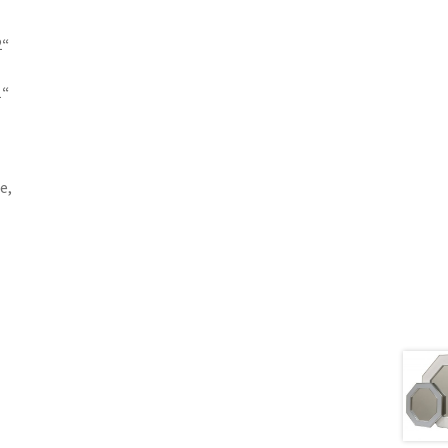
2
“
1
“
e,