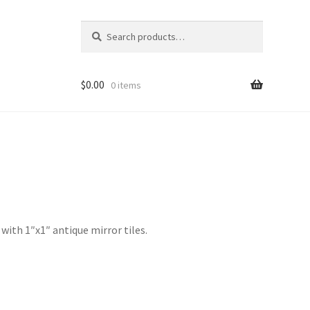
Search
Search
for:
$
0.00
0 items
d
with 1″x1″ antique mirror tiles.