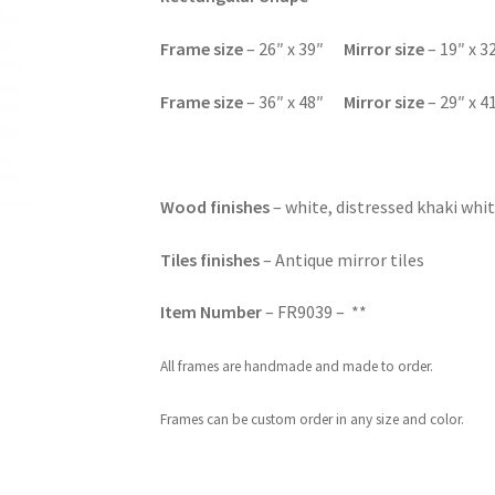
F
rame size
– 26″ x 39″
Mirror size
– 19″ x 3
F
rame size
– 36″ x 48″
Mirror size
– 29″ x 4
Wood finishes
– white, distressed khaki whit
Tiles finishes
– Antique mirror tiles
Item Number
– FR9039 – **
All frames are handmade and made to order.
Frames can be custom order in any size and color.