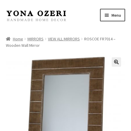
Skip
Skip
Menu
to
to
navigation
content
Home
Home
MIRRORS
VIEW ALL MIRRORS
ROSCOE FR7014 –
Wooden Wall Mirror
About
New
Gallery
Mirrors
Decor
Jewelry