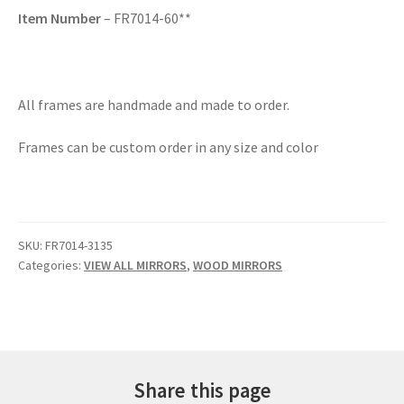
Item Number
– FR7014-60**
All frames are handmade and made to order.
Frames can be custom order in any size and color
SKU:
FR7014-3135
Categories:
VIEW ALL MIRRORS
,
WOOD MIRRORS
Share this page