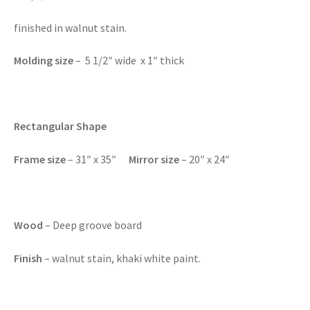
finished in walnut stain.
Molding size
– 5 1/2″ wide x 1″ thick
Rectangular Shape
Frame size
– 31″ x 35″
Mirror size
– 20″ x 24″
Wood
– Deep groove board
Finish
– walnut stain, khaki white paint.