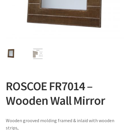
Expand
Gifts
child
menu
Contact
ROSCOE FR7014 –
Wooden Wall Mirror
Wooden grooved molding framed & inlaid with wooden
strips,