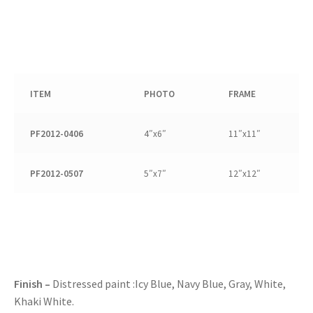
ITEM
PHOTO
FRAME
PF2012-0406
4″x6″
11″x11″
PF2012-0507
5″x7″
12″x12″
Finish –
Distressed paint :Icy Blue, Navy Blue, Gray, White,
Khaki White.