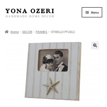
Skip
Skip
Menu
to
to
navigation
content
Home
Home
DECOR
FRAMES
OTHELLO PF2012
About
New
Gallery
Mirrors
Decor
Jewelry