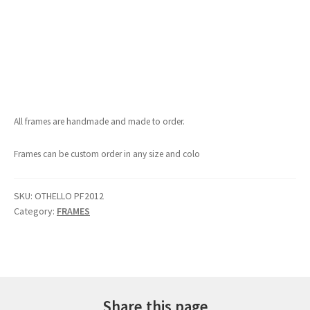
All frames are handmade and made to order.
Frames can be custom order in any size and colo
SKU:
OTHELLO PF2012
Category:
FRAMES
Share this page