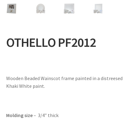
Expand
Gifts
child
menu
Contact
OTHELLO PF2012
Wooden Beaded Wainscot frame painted in a distreesed
Khaki White paint.
Molding size
– 3/4″ thick