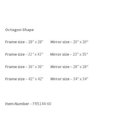
Octagon Shape
F
rame size
– 28″ x 28″
Mirror size
– 20″ x 20
“
Frame size
– 31″ x 43″
Mirror size
– 23″ x 35
“
F
rame size
– 36″ x 36″
Mirror size
– 28″ x 28
“
F
rame size
– 42″ x 42″
Mirror size
– 34″ x 34″
Item Number
– FR5144-60