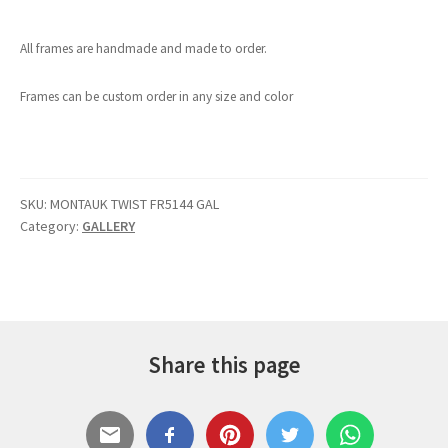
All frames are handmade and made to order.
Frames can be custom order in any size and color
SKU:
MONTAUK TWIST FR5144 GAL
Category:
GALLERY
Share this page