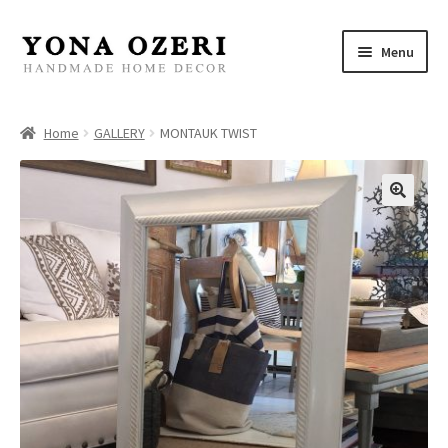
Skip
Skip
Menu
to
to
navigation
content
Home
Home
GALLERY
MONTAUK TWIST
About
New
Gallery
Mirrors
Decor
Jewelry