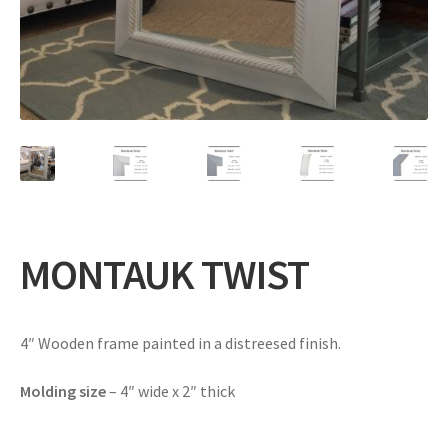
Expand
Gifts
child
menu
Contact
MONTAUK TWIST
4″ Wooden frame painted in a distreesed finish.
Molding size
– 4″ wide x 2″ thick