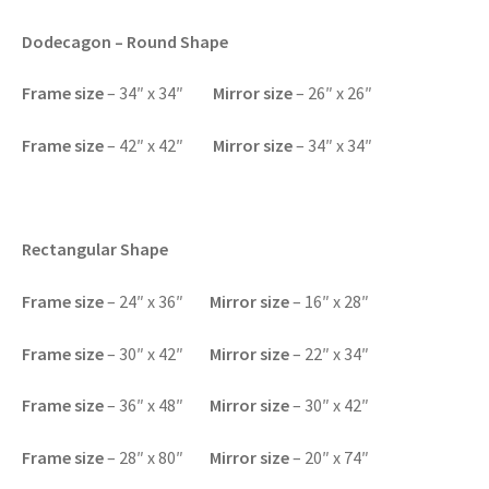
Dodecagon – Round Shape
F
rame size
– 34″ x 34″
Mirror size
– 26″ x 26″
F
rame size
– 42″ x 42″
Mirror size
– 34″ x 34″
Rectangular Shape
Frame size
– 24″ x 36″
Mirror size
– 16″ x 28″
F
rame size
– 30″ x 42″
Mirror size
– 22″ x 34″
F
rame size
– 36″ x 48″
Mirror size
– 30″ x 42″
F
rame size
– 28″ x 80″
Mirror size
– 20″ x 74″