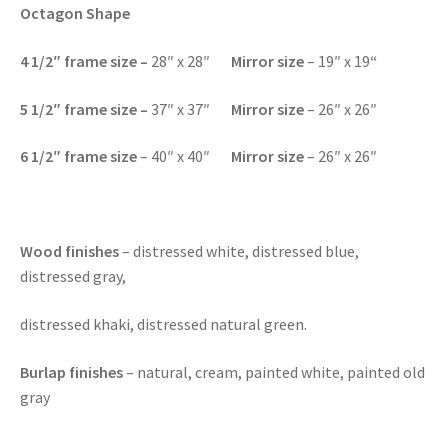
Octagon Shape
4 1/2″
frame size
–
28″ x 28″
Mirror size
– 19″ x 19
“
5 1/2″
frame size –
37″ x 37″
Mirror size
– 26″ x 26″
6 1/2″
frame size
– 40″ x 40″
Mirror size
– 26″ x 26″
Wood finishes
– distressed white, distressed blue,
distressed gray,
distressed khaki, distressed natural green.
Burlap finishes
– natural, cream, painted white, painted old
gray