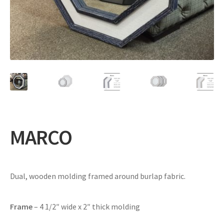
Expand
Gifts
child
menu
Contact
MARCO
Dual, wooden molding framed around burlap fabric.
Frame
– 4 1/2″ wide x 2″ thick molding