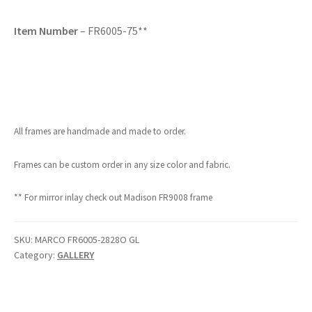
Item Number
– FR6005-75**
All frames are handmade and made to order.
Frames can be custom order in any size color and fabric.
** For mirror inlay check out Madison FR9008 frame
SKU:
MARCO FR6005-2828O GL
Category:
GALLERY