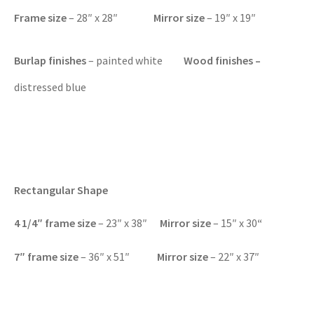
Frame size
– 28″ x 28″
Mirror size
– 19″ x 19″
Burlap finishes
– painted white
Wood finishes –
distressed blue
Rectangular Shape
4 1/4″ f
rame size
– 23″ x 38″
Mirror size
– 15″ x 30
“
7″
frame size
– 36″ x 51″
Mirror size
– 22″ x 37″