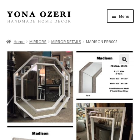
Skip
Skip
Menu
to
to
navigation
content
Home
Home
MIRRORS
MIRROR DETAILS
MADISON FR9008
About
New
Gallery
Mirrors
Decor
Jewelry