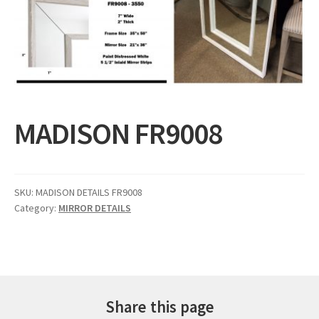
Expand
Gifts
child
menu
Contact
MADISON FR9008
SKU:
MADISON DETAILS FR9008
Category:
MIRROR DETAILS
Share this page