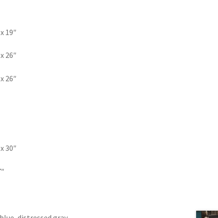
 x 19″
 x 26″
 x 26″
 x 30″
7″
blue, distressed gray,