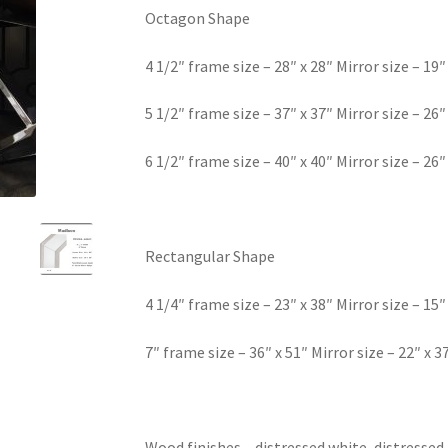
Octagon Shape
4 1/2″ frame size – 28″ x 28″ Mirror size – 19″
5 1/2″ frame size – 37″ x 37″ Mirror size – 26″
6 1/2″ frame size – 40″ x 40″ Mirror size – 26″
Rectangular Shape
4 1/4″ frame size – 23″ x 38″ Mirror size – 15″
7″ frame size – 36″ x 51″ Mirror size – 22″ x 3
Wood finishes – distressed white, distressed 