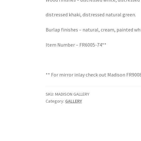
distressed khaki, distressed natural green.
Burlap finishes – natural, cream, painted wh
Item Number – FR6005-74**
** For mirror inlay check out Madison FR900
SKU:
MADISON GALLERY
Category:
GALLERY