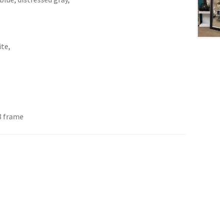
ite,
8 frame