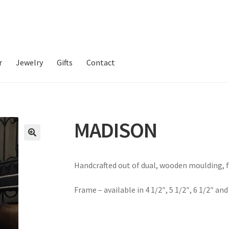
r
Jewelry
Gifts
Contact
MADISON
Handcrafted out of dual, wooden moulding, f
Frame – available in 4 1/2″, 5 1/2″, 6 1/2″ and