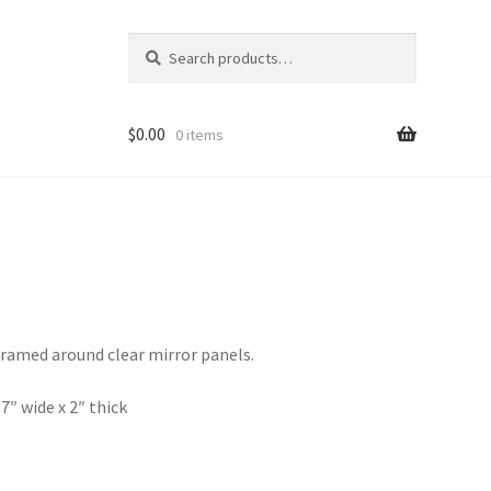
Search
Search
for:
$
0.00
0 items
ramed around clear mirror panels.
 7″ wide x 2″ thick