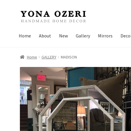
Skip
Skip
to
to
navigation
content
Home
About
New
Gallery
Mirrors
Deco
Home
GALLERY
MADISON