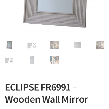
Expand
Gifts
child
menu
Contact
ECLIPSE FR6991 –
Wooden Wall Mirror