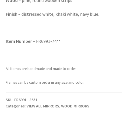
Wood
– pine, round wooden strips
Finish
– distressed white, khaki white, navy blue.
Item Number
– FR6991-74**
All frames are handmade and made to order.
Frames can be custom order in any size and color.
SKU:
FR6991 - 3651
Categories:
VIEW ALL MIRRORS
,
WOOD MIRRORS