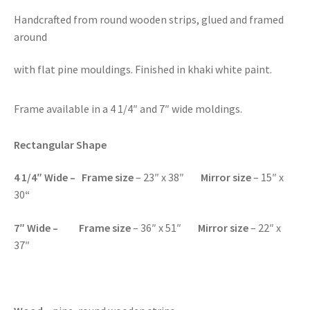
Handcrafted from round wooden strips, glued and framed
around
with flat pine mouldings. Finished in khaki white paint.
Frame available in a 4 1/4″ and 7″ wide moldings.
Rectangular Shape
4 1/4″ Wide – Frame size
– 23″ x 38″
Mirror size
– 15″ x
30
“
7″ Wide – Frame size
– 36″ x 51″
Mirror size
– 22″ x
37″