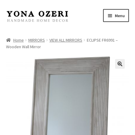
Skip
Skip
Menu
to
to
navigation
content
Home
Home
MIRRORS
VIEW ALL MIRRORS
ECLIPSE FR6991 –
Wooden Wall Mirror
About
New
Gallery
Mirrors
Decor
Jewelry