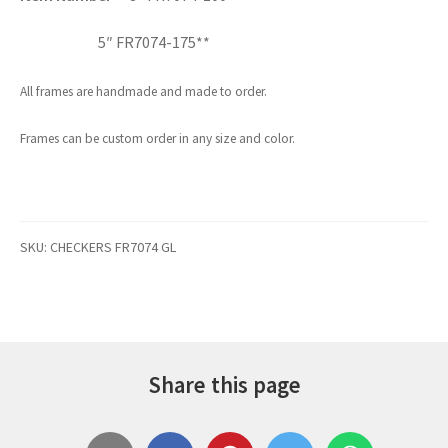
5″ FR7074-175**
All frames are handmade and made to order.
Frames can be custom order in any size and color.
SKU:
CHECKERS FR7074 GL
Share this page