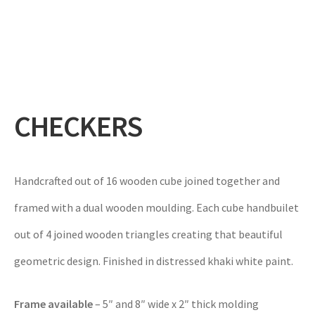
Expand
Gifts
child
menu
Contact
CHECKERS
Handcrafted out of 16 wooden cube joined together and
framed with a dual wooden moulding. Each cube handbuilet
out of 4 joined wooden triangles creating that beautiful
geometric design. Finished in distressed khaki white paint.
Frame available
– 5″ and 8″ wide x 2″ thick molding