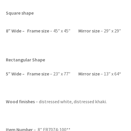
Square shape
8″ Wide – Frame size
– 45″ x 45″
Mirror size
– 29″ x 29″
Rectangular Shape
5″ Wide – F
rame size
– 23″ x 77″
Mirror size
– 13″ x 64
“
Wood finishes
– distressed white, distressed khaki.
Item Number
– 8″ FR7074-100**