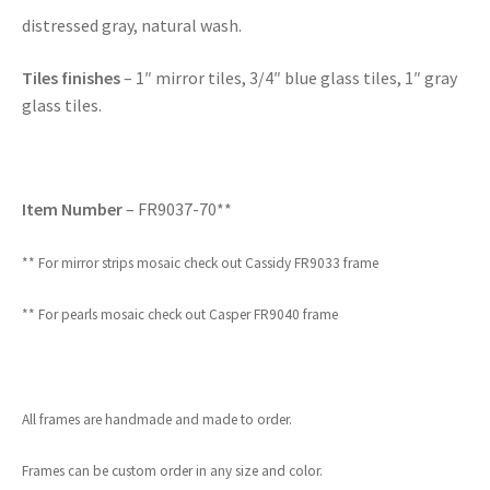
distressed gray, natural wash.
Tiles finishes
– 1″ mirror tiles, 3/4″ blue glass tiles, 1″ gray
glass tiles.
Item Number
– FR9037-70**
** For mirror strips mosaic check out Cassidy FR9033 frame
** For pearls mosaic check out Casper FR9040 frame
All frames are handmade and made to order.
Frames can be custom order in any size and color.