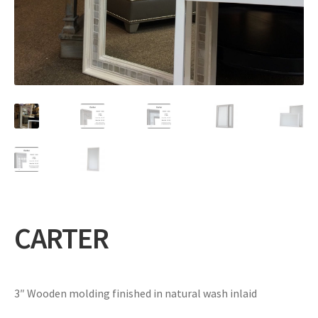
Expand
Gifts
child
menu
Contact
CARTER
3″ Wooden molding finished in natural wash inlaid