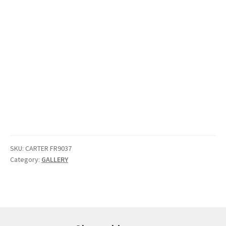
SKU:
CARTER FR9037
Category:
GALLERY