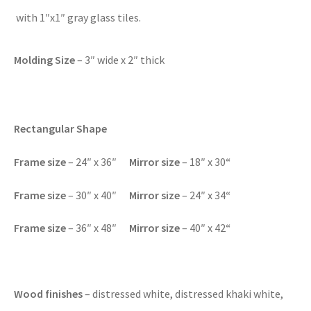
with 1″x1″ gray glass tiles.
Molding Size
– 3″ wide x 2″ thick
Rectangular Shape
F
rame size
– 24″ x 36″
Mirror size
– 18″ x 30
“
F
rame size
– 30″ x 40″
Mirror size
– 24″ x 34
“
F
rame size
– 36″ x 48″
Mirror size
– 40″ x 42
“
Wood finishes
– distressed white, distressed khaki white,