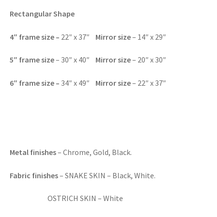
Rectangular Shape
4″
frame size –
22″ x 37″
Mirror size
– 14″ x 29″
5″
frame size
– 30″ x 40″
Mirror size
– 20″ x 30″
6″
frame size –
34″ x 49″
Mirror size
– 22″ x 37″
Metal finishes
– Chrome, Gold, Black.
Fabric finishes
– SNAKE SKIN – Black, White.
OSTRICH SKIN – White