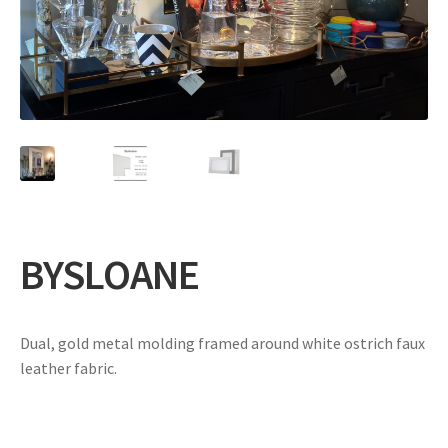
Expand
Gifts
child
menu
Contact
BYSLOANE
Dual, gold metal molding framed around white ostrich faux
leather fabric.