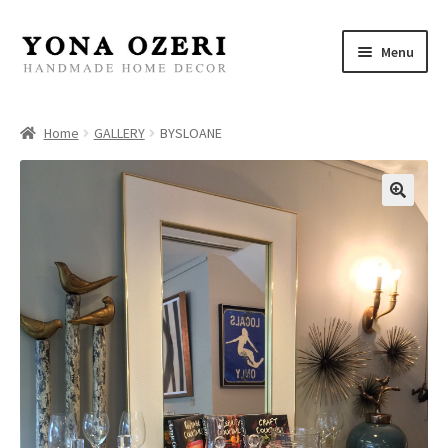
Skip
Skip
Menu
to
to
navigation
content
Home
Home
GALLERY
BYSLOANE
About
New
Gallery
Mirrors
Decor
Jewelry