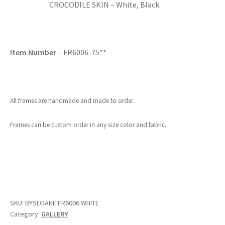
CROCODILE SKIN – White, Black.
Item Number
– FR6006-75**
All frames are handmade and made to order.
Frames can be custom order in any size color and fabric.
SKU:
BYSLOANE FR6006 WHITE
Category:
GALLERY