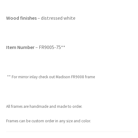
Wood finishes
– distressed white
Item Number
– FR9005-75**
** For mirror inlay check out Madison FR9008 frame
All frames are handmade and made to order.
Frames can be custom order in any size and color.