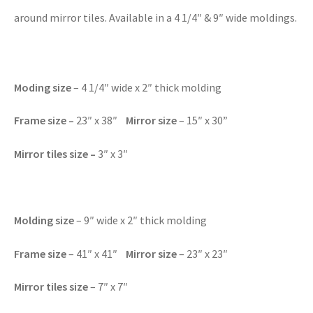
around mirror tiles. Available in a 4 1/4″ & 9″ wide moldings.
Moding size
– 4 1/4″ wide x 2″ thick molding
Frame size
–
23″ x 38″
Mirror size
– 15″ x 30
”
Mirror tiles size
–
3″ x 3″
Molding size
– 9″ wide x 2″ thick molding
Frame size
– 41″ x 41″
Mirror size
– 23″ x 23″
Mirror tiles size
– 7″ x 7″