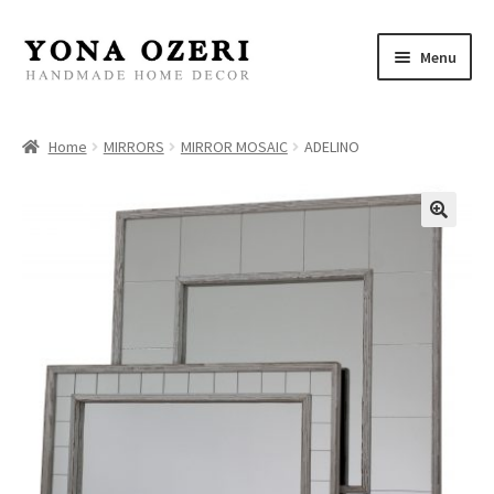
Skip
Skip
Menu
to
to
navigation
content
Home
Home
MIRRORS
MIRROR MOSAIC
ADELINO
About
New
Gallery
Mirrors
Decor
Jewelry