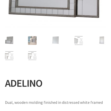
Expand
Gifts
child
menu
Contact
ADELINO
Dual, wooden molding finished in distressed white framed