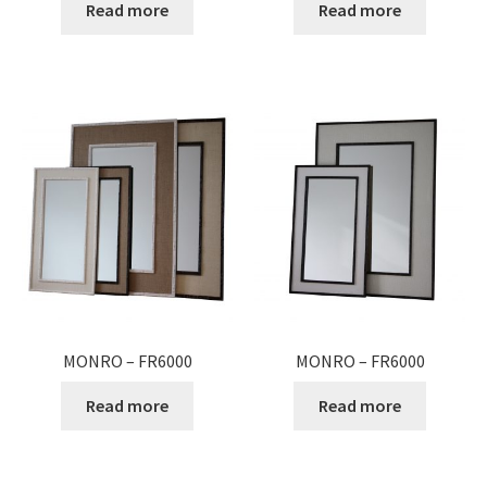
Read more
Read more
MONRO – FR6000
MONRO – FR6000
Read more
Read more