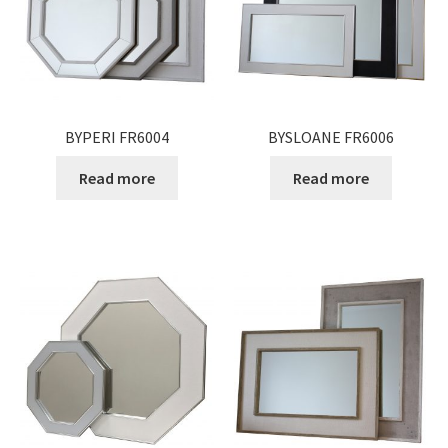
Expand
Gifts
child
menu
Contact
BYPERI FR6004
BYSLOANE FR6006
Read more
Read more