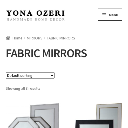
Skip
Skip
Menu
to
to
navigation
content
Home
Home
MIRRORS
FABRIC MIRRORS
About
FABRIC MIRRORS
New
Gallery
Showing all 8 results
Mirrors
Decor
Jewelry