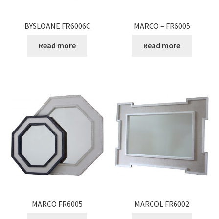
BYSLOANE FR6006C
MARCO – FR6005
Read more
Read more
MARCO FR6005
MARCOL FR6002